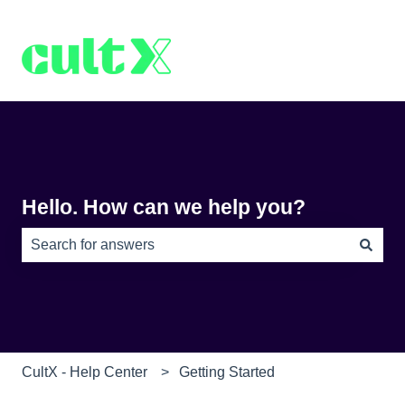
Hello. How can we help you?
There are no suggestions because the search field is e
CultX - Help Center
Getting Started