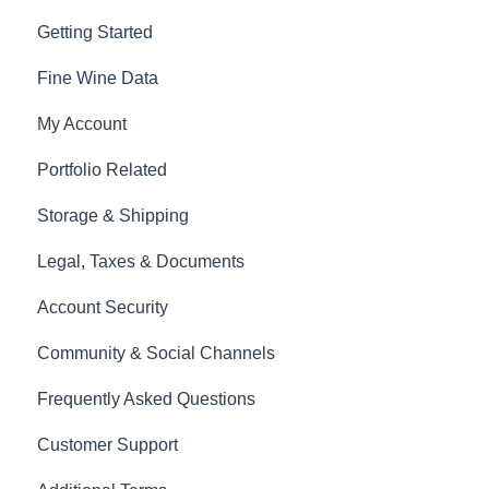
Getting Started
Fine Wine Data
My Account
Portfolio Related
Storage & Shipping
Legal, Taxes & Documents
Account Security
Community & Social Channels
Frequently Asked Questions
Customer Support