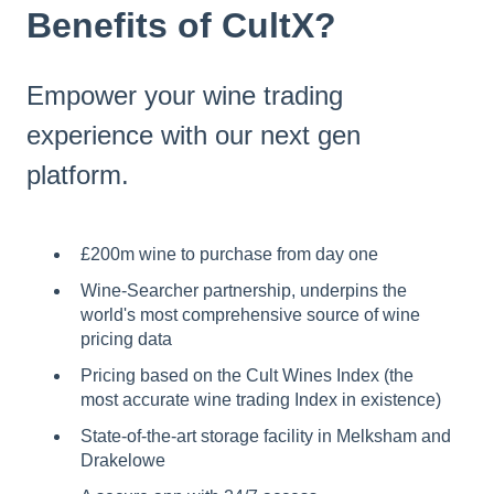
Benefits of CultX?
Empower your wine trading
experience with our next gen
platform.
£200m wine to purchase from day one
Wine-Searcher partnership, underpins the
world's most comprehensive source of wine
pricing data
Pricing based on the Cult Wines Index (the
most accurate wine trading Index in existence)
State-of-the-art storage facility in Melksham and
Drakelowe