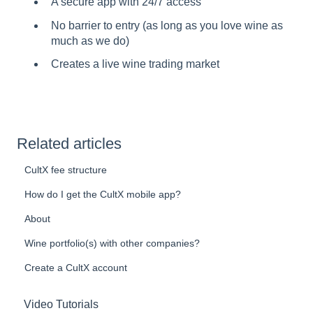
A secure app with 24/7 access
No barrier to entry (as long as you love wine as
much as we do)
Creates a live wine trading market
Related articles
CultX fee structure
How do I get the CultX mobile app?
About
Wine portfolio(s) with other companies?
Create a CultX account
Video Tutorials