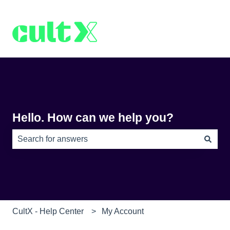
Hello. How can we help you?
There are no suggestions because the search field is e
CultX - Help Center
My Account