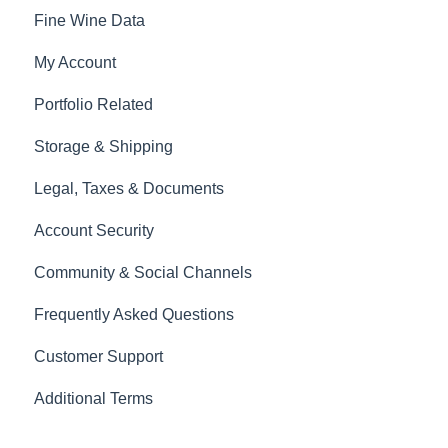
Fine Wine Data
My Account
Portfolio Related
Storage & Shipping
Legal, Taxes & Documents
Account Security
Community & Social Channels
Frequently Asked Questions
Customer Support
Additional Terms