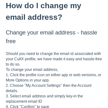
How do I change my
email address?
Change your email address - hassle
free
Should you need to change the email id associated with
your CultX profile, we have made it easy and hassle-free
to do so.
To change your email address,
1. Click the profile icon on either app or web versions, or
More Options in your app.
2. Choose "My Account Settings" then the Account
details.
3. Select email address and simply key-in the
replacement email ID
4. Click "Confirm" to save