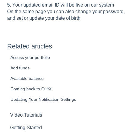
5. Your updated email ID will be live on our system
On the same page you can also change your password,
and set or update your date of birth.
Related articles
Access your portfolio
Add funds
Available balance
Coming back to CultX
Updating Your Notification Settings
Video Tutorials
Getting Started